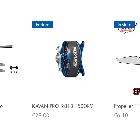
Käyttöohje
ENG
Esittelyvideo
In store
In store
Quick View
bo
KAVAN PRO 2813-1500KV
Propeller 1
Price
Price
€29.00
€6.10