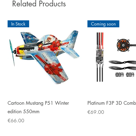
Related Products
In Stock
Coming soon
Quick View
Quick View
Cartoon Mustang P51 Winter
Platinum F3P 3D Com
edition 550mm
Price
€69.00
Price
€66.00