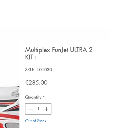
Multiplex FunJet ULTRA 2
KIT+
SKU: 1-01030
Price
€285.00
Quantity
*
Out of Stock