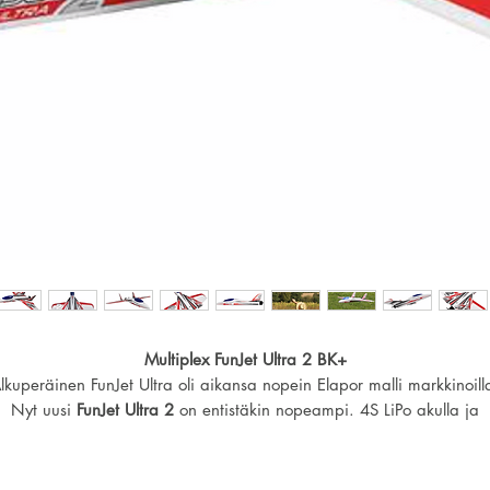
Multiplex FunJet Ultra 2 BK+
lkuperäinen FunJet Ultra oli aikansa nopein Elapor malli markkinoill
Nyt uusi
FunJet Ultra 2
on entistäkin nopeampi. 4S LiPo akulla ja
suositellulla komponenteilla huippunopeus
220km/h!
Sisältää: