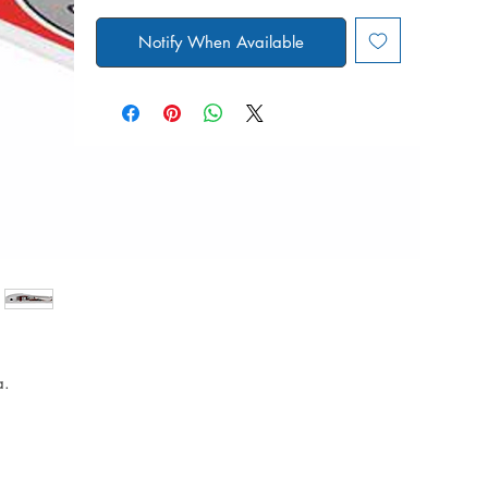
Notify When Available
a.