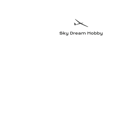
Sky Dre
Try somethin
Home
Planes
Radio equipment
Electric motors and accesso