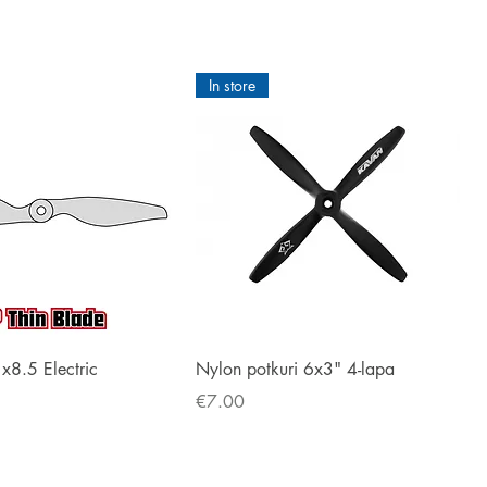
In store
Quick View
Quick View
1x8.5 Electric
Nylon potkuri 6x3" 4-lapa
Price
€7.00