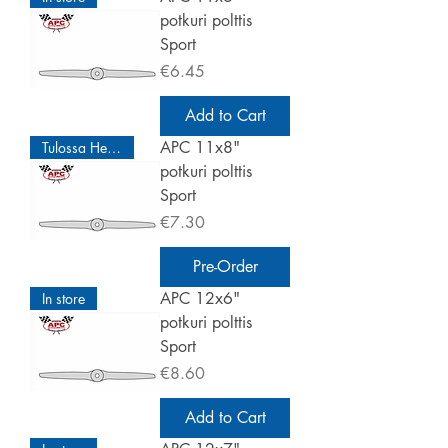
potkuri polttis
Sport
Price
€6.45
Add to Cart
APC 11x8"
Tulossa Helmikuu
potkuri polttis
Sport
Price
€7.30
Pre-Order
APC 12x6"
In store
potkuri polttis
Sport
Price
€8.60
Add to Cart