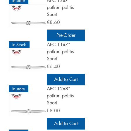
APC 12x7"
In store
potkuri polttis
Sport
Price
€8.60
Pre-Order
APC 11x7"
In Stock
potkuri polttis
Sport
Price
€6.40
Add to Cart
APC 12x8"
In store
potkuri polttis
Sport
Price
€8.00
Add to Cart