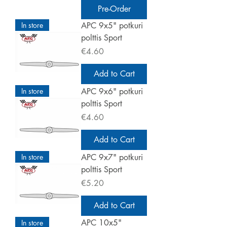
Pre-Order
In store
APC 9x5" potkuri
polttis Sport
Price
€4.60
Add to Cart
In store
APC 9x6" potkuri
polttis Sport
Price
€4.60
Add to Cart
In store
APC 9x7" potkuri
polttis Sport
Price
€5.20
Add to Cart
APC 10x5"
In store