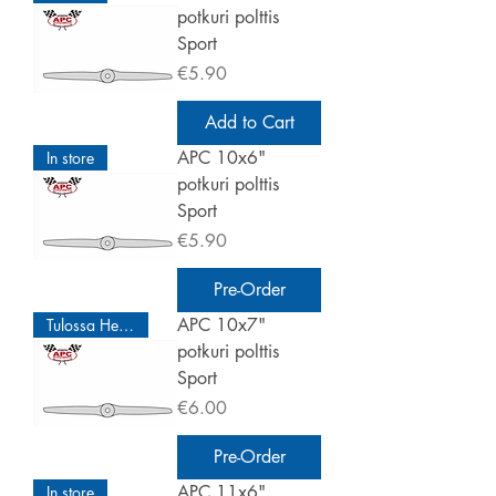
potkuri polttis
Sport
Price
€5.90
Add to Cart
APC 10x6"
In store
potkuri polttis
Sport
Price
€5.90
Pre-Order
APC 10x7"
Tulossa Helmikuu
potkuri polttis
Sport
Price
€6.00
Pre-Order
APC 11x6"
In store