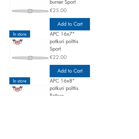
burner Sport
Price
€25.00
Add to Cart
APC 16x7"
In store
potkuri polttis
Sport
Price
€22.00
Add to Cart
APC 16x8"
In store
potkuri polttis
Pattern
Price
€25.00
Add to Cart
APC 16x10"
In store
potkuri polttis