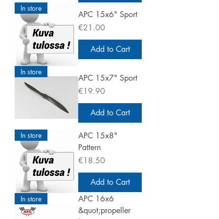
In store
APC 15x6" Sport
Price
€21.00
Add to Cart
In store
APC 15x7" Sport
Price
€19.90
Add to Cart
In store
APC 15x8"
Pattern
Price
€18.50
Add to Cart
APC 16x6
In store
&quot;propeller