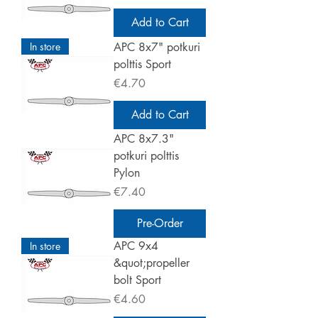
Add to Cart
In store
APC 8x7" potkuri
polttis Sport
Price
€4.70
Add to Cart
APC 8x7.3"
potkuri polttis
Pylon
Price
€7.40
Pre-Order
APC 9x4
In store
&quot;propeller
bolt Sport
Price
€4.60