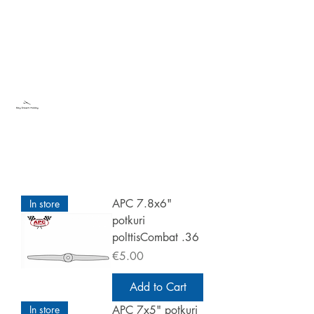
Sky Dream Hobby
Try something new
APC 7.8x6"
In store
potkuri
polttisCombat .36
Price
€5.00
Add to Cart
In store
APC 7x5" potkuri