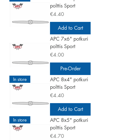
polttis Sport
Price
€4.40
Add to Cart
APC 7x6" potkuri
polttis Sport
Price
€4.00
Pre-Order
In store
APC 8x4" potkuri
polttis Sport
Price
€4.40
Add to Cart
In store
APC 8x5" potkuri
polttis Sport
Price
€4.70