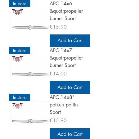
APC 14x6
In store
&quot;propeller
burner Sport
Price
€15.90
Add to Cart
APC 14x7
In store
&quot;propeller
burner Sport
Price
€14.00
Add to Cart
APC 14x8"
In store
potkuri polttis
Sport
Price
€15.90
Add to Cart