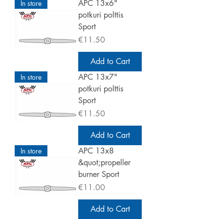
APC 13x6"
In store
potkuri polttis
Sport
Price
€11.50
Add to Cart
APC 13x7"
In store
potkuri polttis
Sport
Price
€11.50
Add to Cart
APC 13x8
In store
&quot;propeller
burner Sport
Price
€11.00
Add to Cart