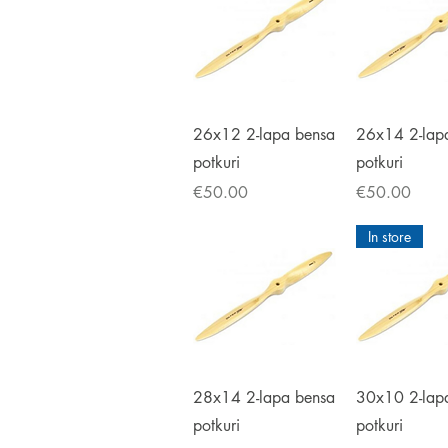
Quick View
Quick V
26x12 2-lapa bensa
26x14 2-lap
potkuri
potkuri
Price
Price
€50.00
€50.00
In store
Quick View
Quick V
28x14 2-lapa bensa
30x10 2-lap
potkuri
potkuri