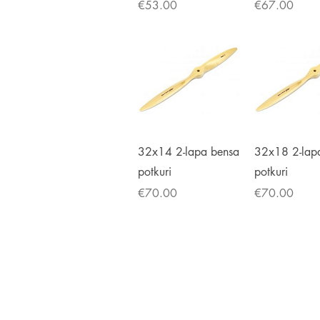
Price
Price
€53.00
€67.00
Quick View
Quick V
32x14 2-lapa bensa
32x18 2-lap
potkuri
potkuri
Price
Price
€70.00
€70.00