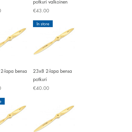
potkuri valkoinen
Price
0
€43.00
In store
ick View
Quick View
2-lapa bensa
23x8 2-lapa bensa
potkuri
Price
0
€40.00
e