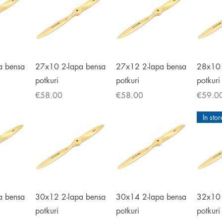
iew
Quick View
Quick View
Qu
a bensa
27x10 2-lapa bensa
27x12 2-lapa bensa
28x10 
potkuri
potkuri
potkuri
Price
Price
Price
€58.00
€58.00
€59.0
In stor
iew
Quick View
Quick View
Qu
a bensa
30x12 2-lapa bensa
30x14 2-lapa bensa
32x10 
potkuri
potkuri
potkuri