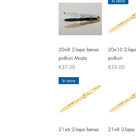
In store
Quick View
Quick V
20x8 2-lapa bensa
20x10 2-lap
potkuri Musta
potkuri
Price
Price
€37.00
€33.00
In store
Quick View
Quick V
21x6 2-lapa bensa
21x8 2-lapa