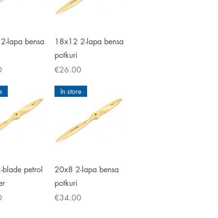
ick View
Quick View
2-lapa bensa
18x12 2-lapa bensa
potkuri
Price
0
€26.00
e
In store
ick View
Quick View
-blade petrol
20x8 2-lapa bensa
er
potkuri
Price
0
€34.00