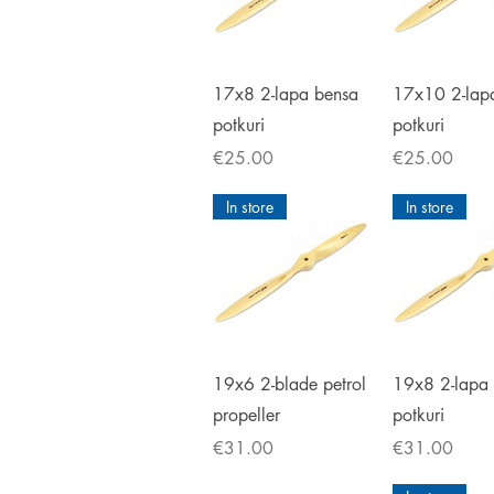
Quick View
Quick V
17x8 2-lapa bensa
17x10 2-lap
potkuri
potkuri
Price
Price
€25.00
€25.00
In store
In store
Quick View
Quick V
19x6 2-blade petrol
19x8 2-lapa
propeller
potkuri
Price
Price
€31.00
€31.00