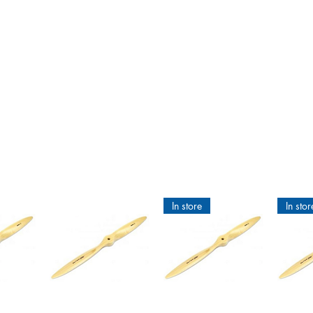
am Hobby
g new
ries
Internal combustion engines
Supplies
Building materials
In store
In stor