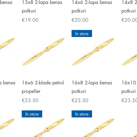
iew
Quick View
Quick View
Qu
 bensa
13x8 2-lapa bensa
14x6 2-lapa bensa
14x8 2
potkuri
potkuri
potkuri
Price
Price
Price
€19.00
€20.00
€20.0
In store
iew
Quick View
Quick View
Qu
a bensa
16x6 2-blade petrol
16x8 2-lapa bensa
16x10 
propeller
potkuri
potkuri
Price
Price
Price
€23.50
€23.50
€23.5
In store
In store