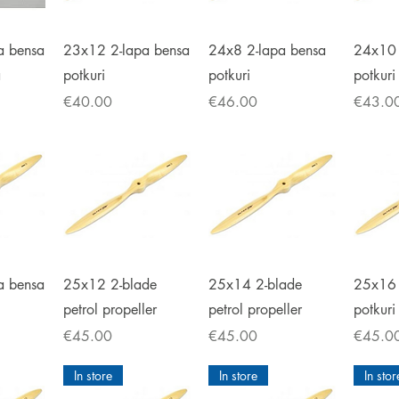
iew
Quick View
Quick View
Qu
a bensa
23x12 2-lapa bensa
24x8 2-lapa bensa
24x10 
a
potkuri
potkuri
potkuri
Price
Price
Price
€40.00
€46.00
€43.0
iew
Quick View
Quick View
Qu
a bensa
25x12 2-blade
25x14 2-blade
25x16 
petrol propeller
petrol propeller
potkuri
Price
Price
Price
€45.00
€45.00
€45.0
In store
In store
In stor