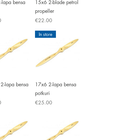
ick View
Quick View
-lapa bensa
15x6 2-blade petrol
propeller
Price
0
€22.00
In store
ick View
Quick View
2-lapa bensa
17x6 2-lapa bensa
potkuri
Price
0
€25.00