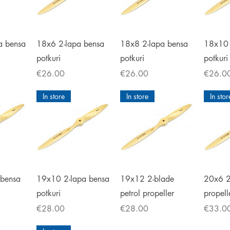
iew
Quick View
Quick View
Qu
a bensa
18x6 2-lapa bensa
18x8 2-lapa bensa
18x10 
potkuri
potkuri
potkuri
Price
Price
Price
€26.00
€26.00
€26.0
In store
In store
In stor
iew
Quick View
Quick View
Qu
 bensa
19x10 2-lapa bensa
19x12 2-blade
20x6 2
potkuri
petrol propeller
propell
Price
Price
Price
€28.00
€28.00
€33.0