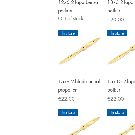
Quick View
Quick V
12x6 2-lapa bensa
13x6 2-lapa
potkuri
potkuri
Out of stock
Price
€20.00
In store
In store
Quick View
Quick V
15x8 2-blade petrol
15x10 2-lap
propeller
potkuri
Price
Price
€22.00
€22.00
In store
In store