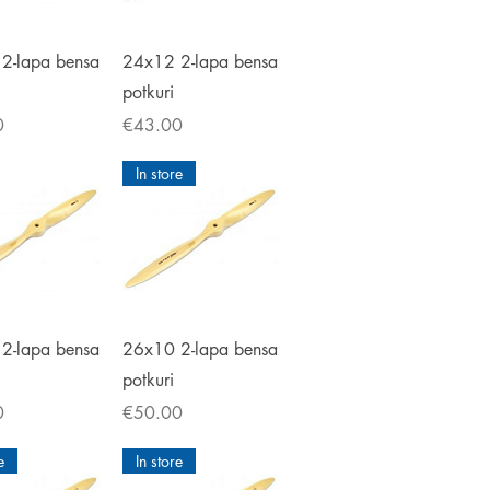
ick View
Quick View
2-lapa bensa
24x12 2-lapa bensa
potkuri
Price
0
€43.00
In store
ick View
Quick View
2-lapa bensa
26x10 2-lapa bensa
potkuri
Price
0
€50.00
e
In store