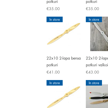
potkuri
potkuri
Price
Price
€35.00
€35.00
In store
In store
Quick View
Quick V
22x10 2-lapa bensa
22x10 2-lap
potkuri
potkuri valko
Price
Price
€41.00
€43.00
In store
In store