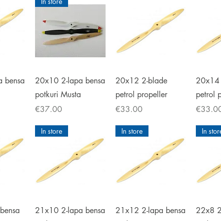
In store
iew
Quick View
Quick View
Qu
a bensa
20x10 2-lapa bensa
20x12 2-blade
20x14 
potkuri Musta
petrol propeller
petrol 
Price
Price
Price
€37.00
€33.00
€33.0
In store
In store
In stor
iew
Quick View
Quick View
Qu
 bensa
21x10 2-lapa bensa
21x12 2-lapa bensa
22x8 2