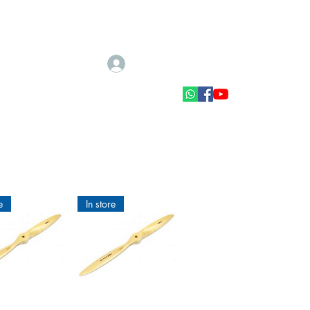
Log In
Scale accessories
Muut tarvikkeet
e
In store