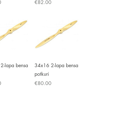
Price
0
€82.00
ick View
Quick View
2-lapa bensa
34x16 2-lapa bensa
potkuri
Price
0
€80.00