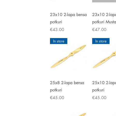
Quick View
Quick V
23x10 2-lapa bensa
23x10 2-lap
potkuri
potkuri Must
Price
Price
€43.00
€47.00
In store
In store
Quick View
Quick V
25x8 2-lapa bensa
25x10 2-lap
potkuri
potkuri
Price
Price
€45.00
€45.00