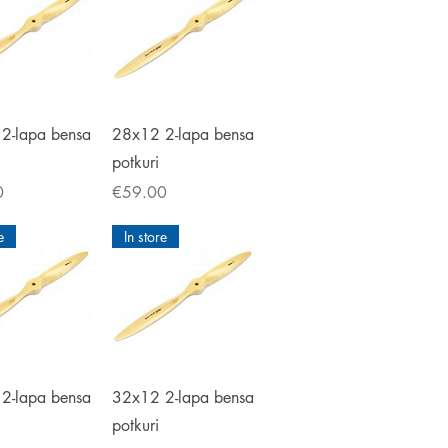
ick View
Quick View
2-lapa bensa
28x12 2-lapa bensa
potkuri
Price
0
€59.00
e
In store
ick View
Quick View
2-lapa bensa
32x12 2-lapa bensa
potkuri