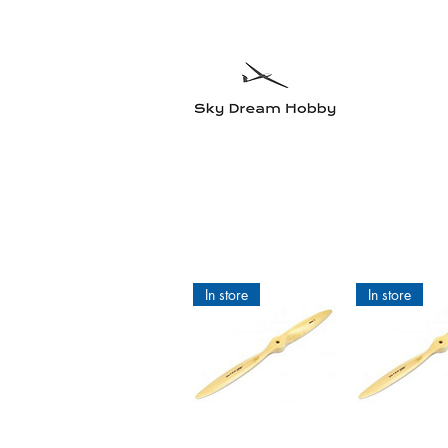
Sky Dre
Try somethin
Home
Planes
Radio equipment
Electric motors and accesso
In store
In store