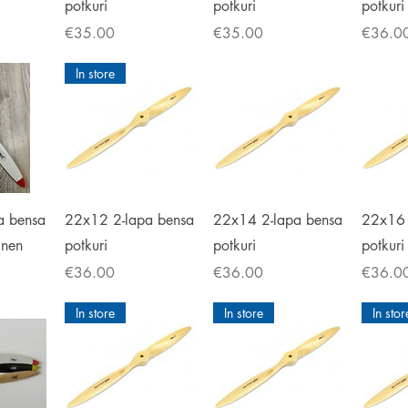
potkuri
potkuri
potkuri
Price
Price
Price
€35.00
€35.00
€36.0
In store
iew
Quick View
Quick View
Qu
a bensa
22x12 2-lapa bensa
22x14 2-lapa bensa
22x16 
inen
potkuri
potkuri
potkuri
Price
Price
Price
€36.00
€36.00
€36.0
In store
In store
In stor