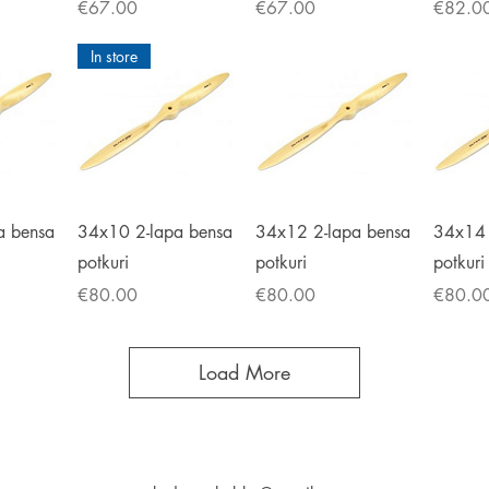
Price
Price
Price
€67.00
€67.00
€82.0
In store
iew
Quick View
Quick View
Qu
a bensa
34x10 2-lapa bensa
34x12 2-lapa bensa
34x14 
potkuri
potkuri
potkuri
Price
Price
Price
€80.00
€80.00
€80.0
Load More