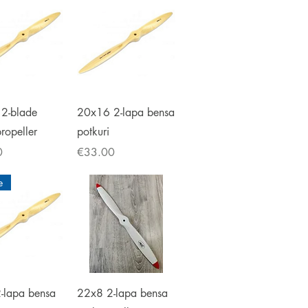
ick View
Quick View
2-blade
20x16 2-lapa bensa
propeller
potkuri
Price
0
€33.00
e
ick View
Quick View
-lapa bensa
22x8 2-lapa bensa