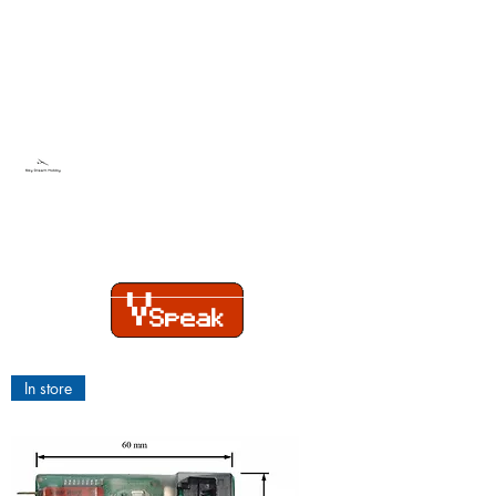
Sky Dream Hobby
Try something new
In store