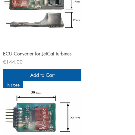
ECU Converter for JetCat turbines
Price
€144.00
Add to Cart
In store