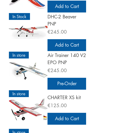
Add to Cart
In Stock
DHC-2 Beaver
PNP
Price
€245.00
Add to Cart
In store
Air Trainer 140 V2
EPO PNP
Price
€245.00
Pre-Order
In store
CHARTER XS kit
Price
€125.00
Add to Cart
In store