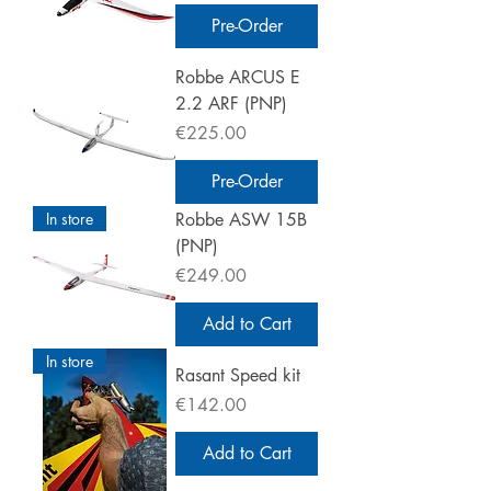
Pre-Order
Robbe ARCUS E
2.2 ARF (PNP)
Price
€225.00
Pre-Order
In store
Robbe ASW 15B
(PNP)
Price
€249.00
Add to Cart
In store
Rasant Speed kit
Price
€142.00
Add to Cart