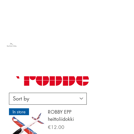
Sky Dream Hobby
Try something new
In store
ROBBY EPP
heittoliidokki
Price
€12.00