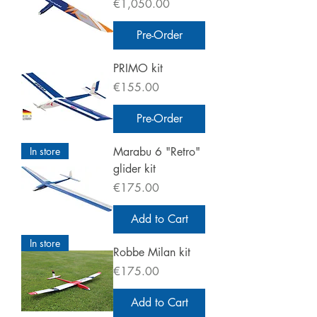
Price
€1,050.00
Pre-Order
PRIMO kit
Price
€155.00
Pre-Order
In store
Marabu 6 "Retro"
glider kit
Price
€175.00
Add to Cart
In store
Robbe Milan kit
Price
€175.00
Add to Cart