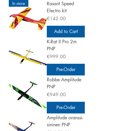
In store
Rasant Speed
Electro kit
Price
€142.00
Add to Cart
K-Rat II Pro 2m
PNP
Price
€999.00
Pre-Order
Robbe Amplitude
PNP
Price
€949.00
Pre-Order
Amplitude oranssi-
sininen PNP