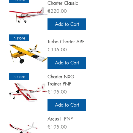
Charter Classic
Price
€220.00
Add to Cart
In store
Turbo Charter ARF
Price
€335.00
Add to Cart
In store
Charter NXG
Trainer PNP
Price
€195.00
Add to Cart
Arcus II PNP
Price
€195.00