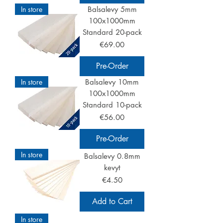
In store
Balsalevy 5mm
100x1000mm
Standard 20-pack
Price
€69.00
Pre-Order
In store
Balsalevy 10mm
100x1000mm
Standard 10-pack
Price
€56.00
Pre-Order
In store
Balsalevy 0.8mm
kevyt
Price
€4.50
Add to Cart
In store