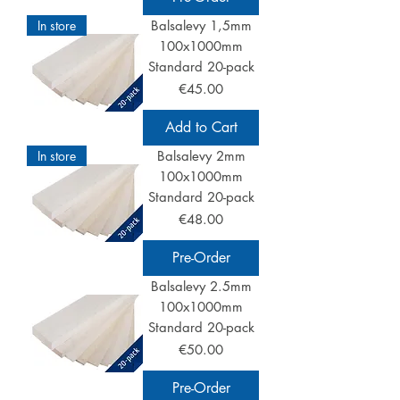
In store
Balsalevy 1,5mm
100x1000mm
Standard 20-pack
Price
€45.00
Add to Cart
In store
Balsalevy 2mm
100x1000mm
Standard 20-pack
Price
€48.00
Pre-Order
Balsalevy 2.5mm
100x1000mm
Standard 20-pack
Price
€50.00
Pre-Order