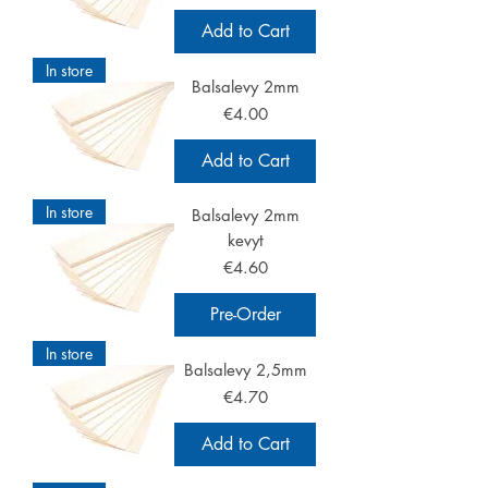
Add to Cart
In store
Balsalevy 2mm
Price
€4.00
Add to Cart
In store
Balsalevy 2mm
kevyt
Price
€4.60
Pre-Order
In store
Balsalevy 2,5mm
Price
€4.70
Add to Cart