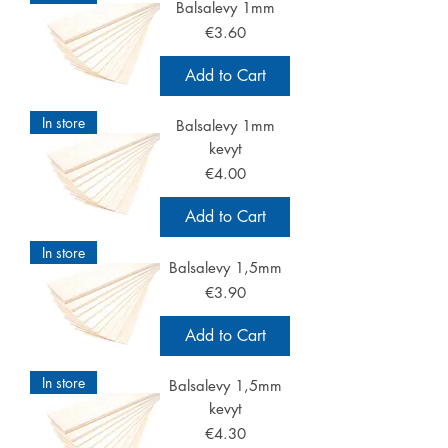
Balsalevy 1mm
Price
€3.60
Add to Cart
In store
Balsalevy 1mm
kevyt
Price
€4.00
Add to Cart
In store
Balsalevy 1,5mm
Price
€3.90
Add to Cart
In store
Balsalevy 1,5mm
kevyt
Price
€4.30