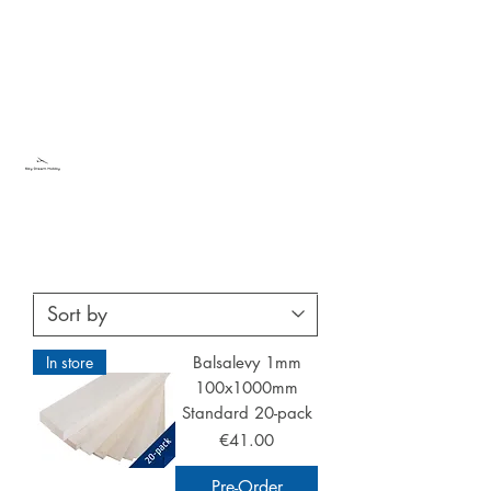
Sky Dream Hobby
Try something new
In store
Balsalevy 1mm
100x1000mm
Standard 20-pack
Price
€41.00
Pre-Order