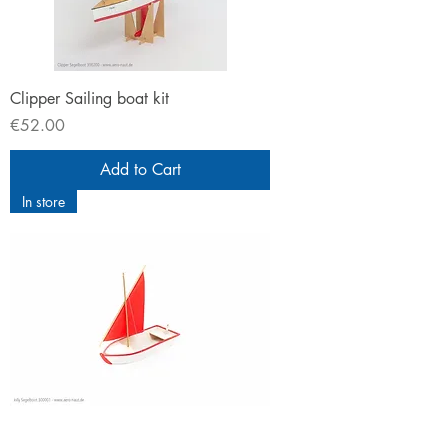
Clipper Sailing boat kit
Price
€52.00
Add to Cart
In store