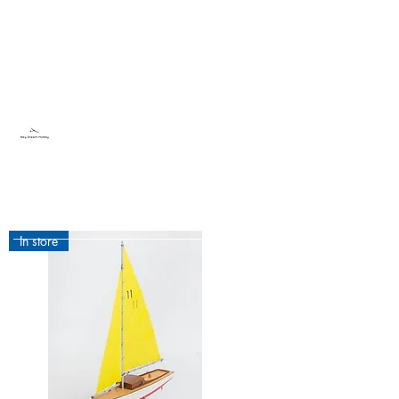
Sky Dream Hobby
Try something new
In store