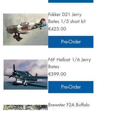
Fokker D21 Jerry
Bates 1/5 short kit
Price
€425.00
Pre-Order
F6F Hellcat 1/6 Jerry
Bates
Price
€399.00
Pre-Order
Brewster F2A Buffalo
1/4 Jerry Bates
Price
€575.00
Pre-Order