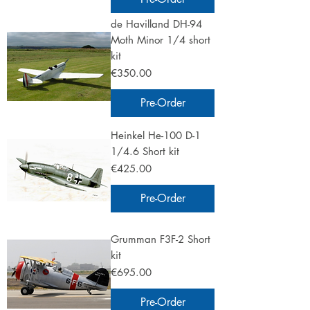
de Havilland DH-94
Moth Minor 1/4 short
kit
Price
€350.00
Pre-Order
Heinkel He-100 D-1
1/4.6 Short kit
Price
€425.00
Pre-Order
Grumman F3F-2 Short
kit
Price
€695.00
Pre-Order