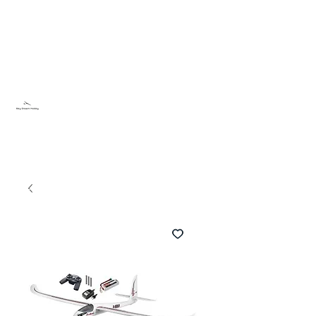
Sky Dream Hobby
Try something new