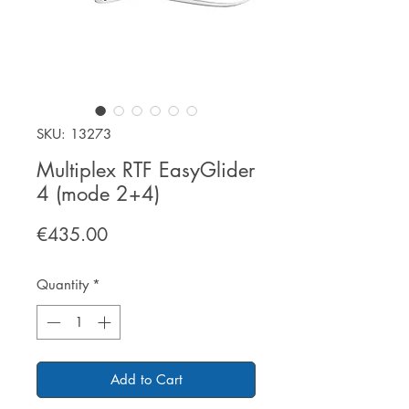
SKU: 13273
Multiplex RTF EasyGlider
4 (mode 2+4)
Price
€435.00
Quantity
*
Add to Cart