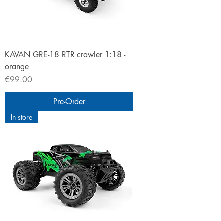
KAVAN GRE-18 RTR crawler 1:18 -
orange
Price
€99.00
Pre-Order
In store