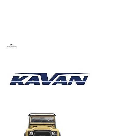
Sky Dream Hobby
Try something new