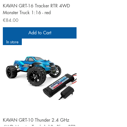
KAVAN GRT-16 Tracker RTR 4WD
Monster Truck 1:16 - red
Price
€84.00
Add to Cart
In store
KAVAN GRT-10 Thunder 2.4 GHz
4WD Monster Truck 1:10 - Blue - RTR