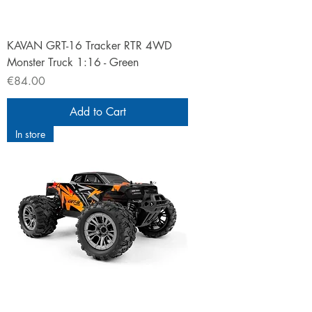
KAVAN GRT-16 Tracker RTR 4WD
Monster Truck 1:16 - Green
Price
€84.00
Add to Cart
In store