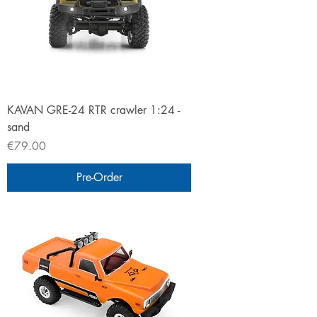
KAVAN GRE-24 RTR crawler 1:24 -
sand
Price
€79.00
Pre-Order