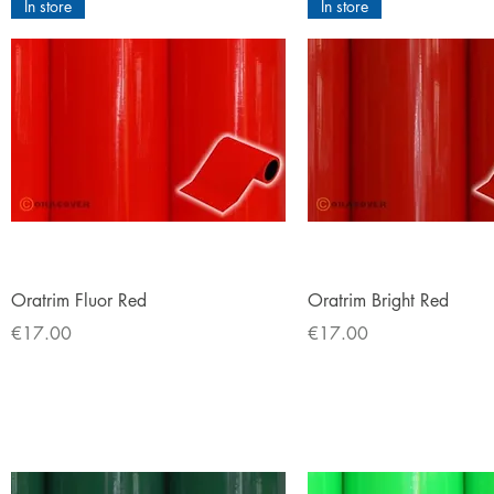
In store
In store
Quick View
Quick View
Oratrim Fluor Red
Oratrim Bright Red
Price
Price
€17.00
€17.00