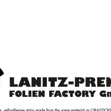
am Hobby
g new
ries
Internal combustion engines
Supplies
Building materials
e, self-adhesive strips made from the same material as ORASTI