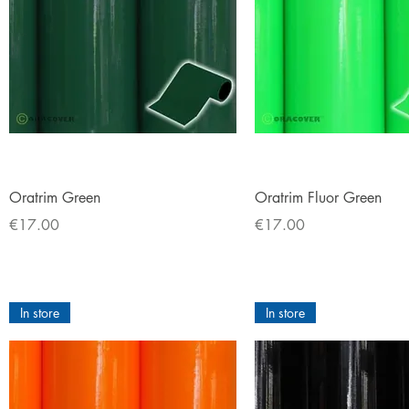
Quick View
Quick View
Oratrim Green
Oratrim Fluor Green
Price
Price
€17.00
€17.00
In store
In store