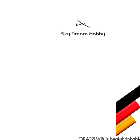
Sky Dre
Try somethin
Home
Planes
Radio equipment
Electric motors and accesso
ORATRIM® is heat-shrinkabl