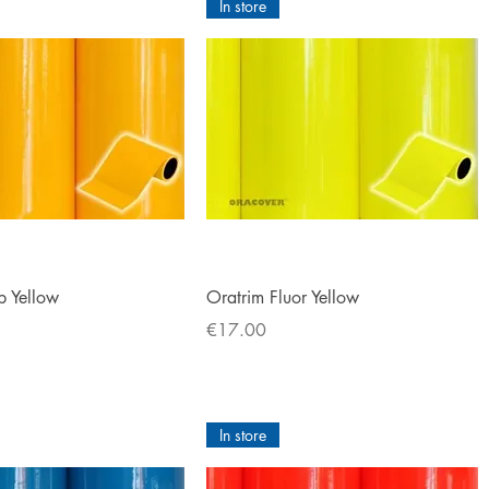
In store
Quick View
Quick View
b Yellow
Oratrim Fluor Yellow
Price
€17.00
In store