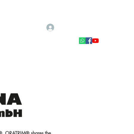
Log In
Scale accessories
Muut tarvikkeet
CK®. ORATRIM® shares the