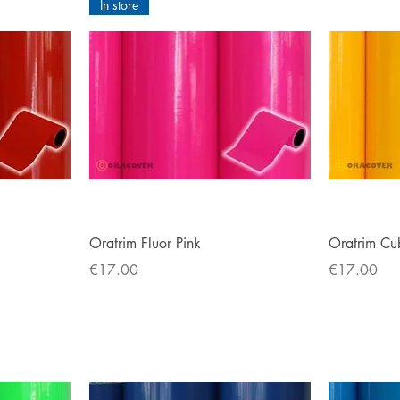
In store
Quick View
Oratrim Fluor Pink
Oratrim Cu
Price
Price
€17.00
€17.00