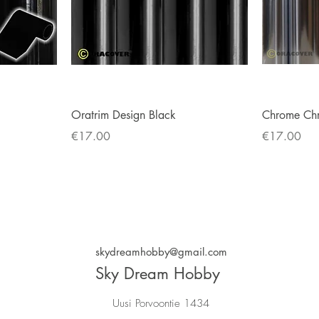
Quick View
Oratrim Design Black
Chrome Ch
Price
Price
€17.00
€17.00
skydreamhobby@gmail.com
Sky Dream Hobby
Uusi Porvoontie 1434