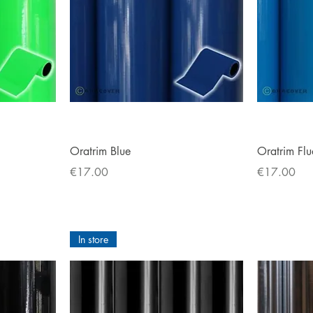
Quick View
Oratrim Blue
Oratrim Flu
Price
Price
€17.00
€17.00
In store