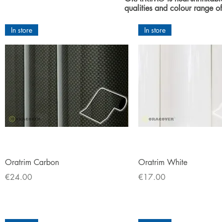
qualities and colour range
In store
In store
Quick View
Quick View
Oratrim Carbon
Oratrim White
Price
Price
€24.00
€17.00