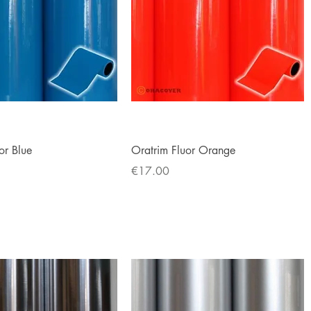
Quick View
Quick View
or Blue
Oratrim Fluor Orange
Price
€17.00