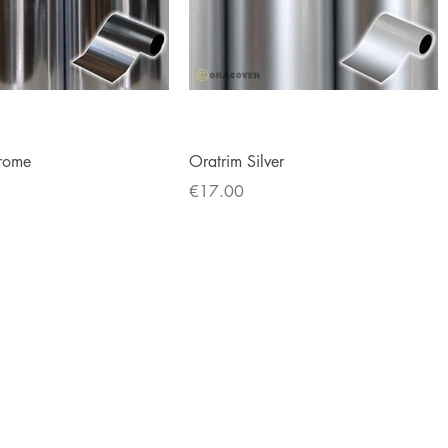
Quick View
Quick View
rome
Oratrim Silver
Price
€17.00