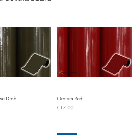
Quick View
Quick View
ive Drab
Oratrim Red
Price
€17.00