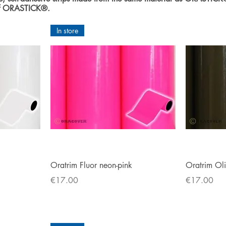
 of ORASTICK®.
In store
Quick View
Oratrim Fluor neon-pink
Oratrim Ol
Price
Price
€17.00
€17.00