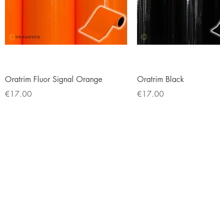
Quick View
Quick View
Oratrim Fluor Signal Orange
Oratrim Black
Price
Price
€17.00
€17.00