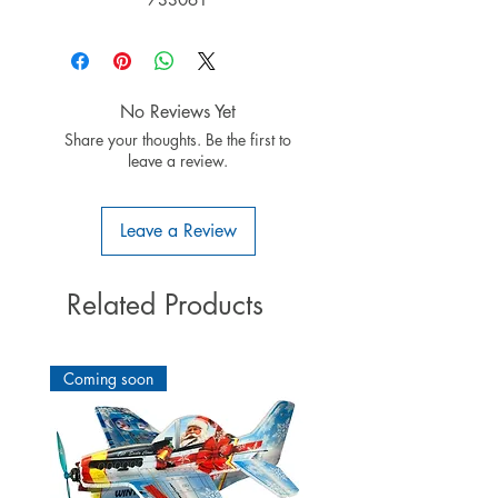
No Reviews Yet
Share your thoughts. Be the first to
leave a review.
Leave a Review
Related Products
Coming soon