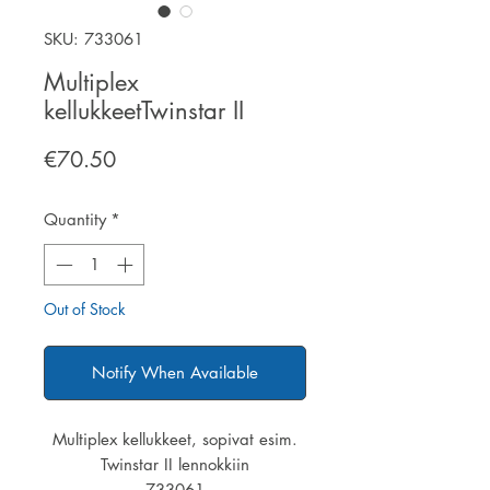
SKU: 733061
Multiplex
kellukkeetTwinstar II
Price
€70.50
Quantity
*
Out of Stock
Notify When Available
Multiplex kellukkeet, sopivat esim.
Twinstar II lennokkiin
733061