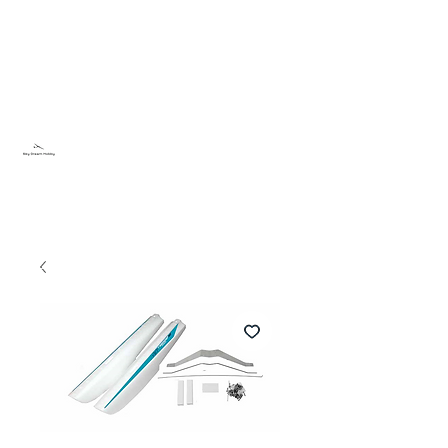
Sky Dream Hobby
Try something new