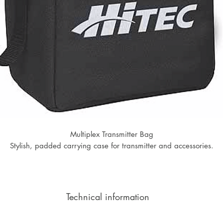
Multiplex Transmitter Bag
Stylish, padded carrying case for transmitter and accessories.
Technical information
Width: 150mm