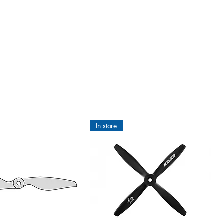
In store