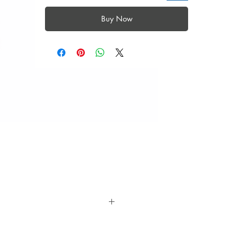
Buy Now