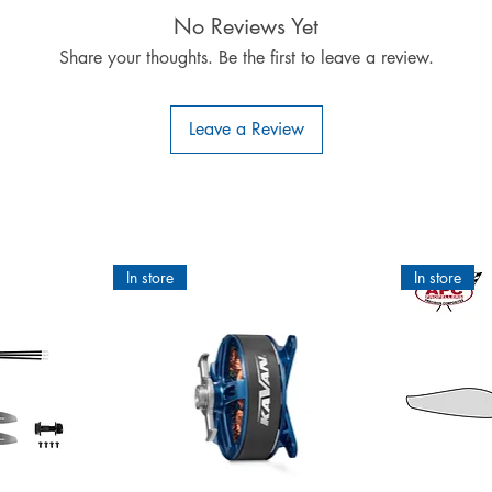
Height: 260mm
No Reviews Yet
Length: 220mm
Share your thoughts. Be the first to leave a review.
Weight: 325g
Leave a Review
In store
In store