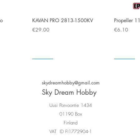
Quick View
bo
KAVAN PRO 2813-1500KV
Propeller 1
Price
Price
€29.00
€6.10
In store
In store
In store
In store
skydreamhobby@gmail.com
Sky Dream Hobby
Uusi Porvoontie 1434
01190 Box
Finland
VAT ID FI1772904-1