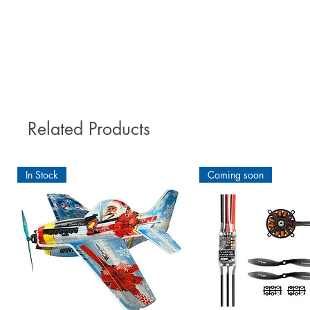
Related Products
In Stock
Coming soon