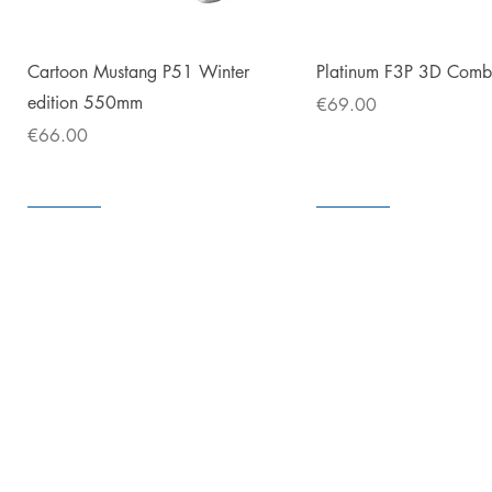
Quick View
Quick View
Cartoon Mustang P51 Winter
Platinum F3P 3D Com
edition 550mm
Price
€69.00
Price
€66.00
In store
In store
In store
In store
In store