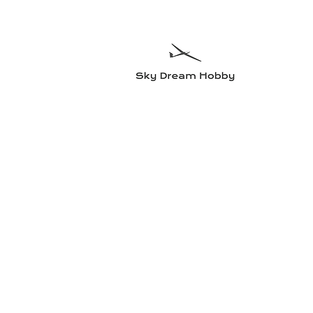
Sky Dre
Try somethin
Home
Planes
Radio equipment
Electric motors and accesso