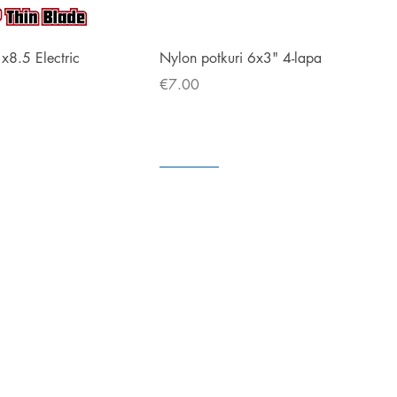
Quick View
Quick View
1x8.5 Electric
Nylon potkuri 6x3" 4-lapa
Price
€7.00
Coming soon
In store