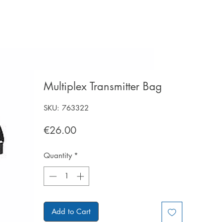
Multiplex Transmitter Bag
SKU: 763322
Price
€26.00
Quantity
*
Add to Cart