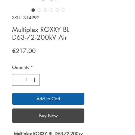
SKU: 314992
Multiplex ROXXY BL
D63-72-200kV Air
Price
€217.00
Quantity
*
Add to Cart
Buy Now
Multiplex ROXXY BL D63-72-200kv