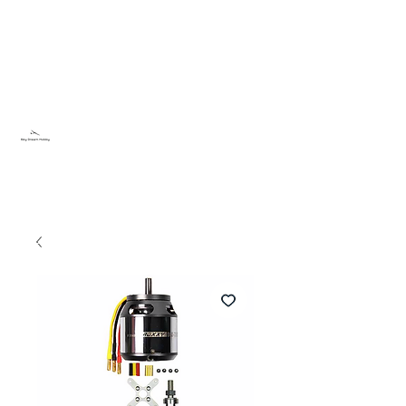
Sky Dream Hobby
Try something new