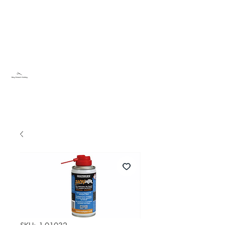
Sky Dream Hobby
Try something new