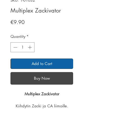
SKU: 1-01032
Multiplex Zackivator
Price
€9.90
Quantity
*
Add to Cart
Buy Now
Multiplex Zackivator
Kiihdytin Zacki ja CA liimoille.
Helppo ja tarkka annostelu