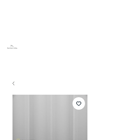
Sky Dream Hobby
Try something new