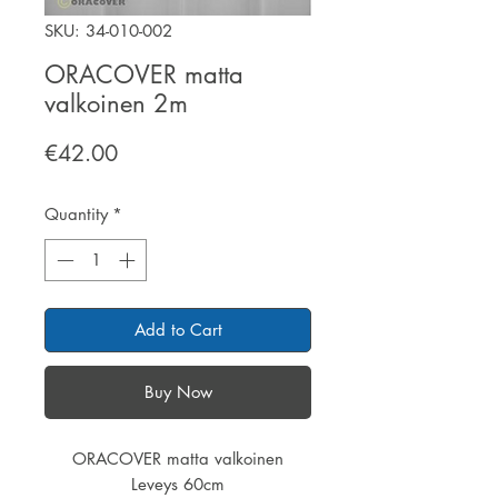
SKU: 34-010-002
ORACOVER matta
valkoinen 2m
Price
€42.00
Quantity
*
Add to Cart
Buy Now
ORACOVER matta valkoinen
Leveys 60cm