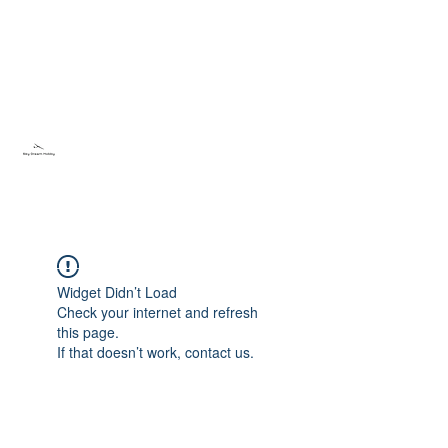
Sky Dream Hobby
Try something new
Widget Didn’t Load
Check your internet and refresh
this page.
If that doesn’t work, contact us.