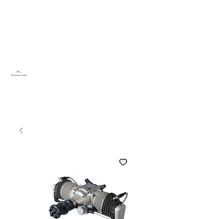
Sky Dream Hobby
Try something new