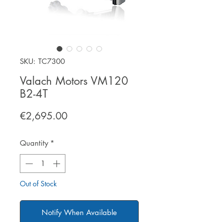
SKU: TC7300
Valach Motors VM120
B2-4T
Price
€2,695.00
Quantity
*
Out of Stock
Notify When Available