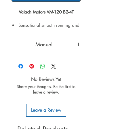
Valach Motors VM-120 B2-4T
Sensational smooth running and
high torque
Spontaneous throttle response
Manual
and smooth mid-range transition
Extremely low vibration
English manual
throughout the RPM range
because of the four stroke
principle
Nickel-Silicon plated cylinder
No Reviews Yet
surfaces
Share your thoughts. Be the first to
Honda Valves
leave a review.
Walbro Carburetor
Valach microprocessor controlled
Leave a Review
ignition with auto advance and
retard
An ignition integrated voltage