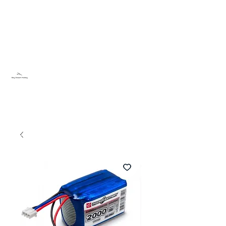
Sky Dream Hobby
Try something new