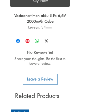
Buy Now
Vastaanottimen akku Li-Fe 6,6V
2000mAh Cube
Leveys: 34mm
Pituus: 56,5mm
Korkeus: 31,5mm
Paino: 93g
Kennomäärä: 2
No Reviews Yet
Kapasiteetti: 1600mAh
Share your thoughts. Be the first to
Liitin: Futaba
leave a review.
Tasausliitin: JST-XH
Leave a Review
Related Products