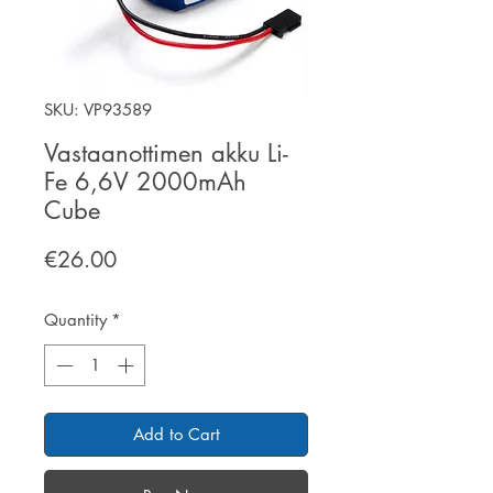
SKU: VP93589
Vastaanottimen akku Li-
Fe 6,6V 2000mAh
Cube
Price
€26.00
Quantity
*
Add to Cart