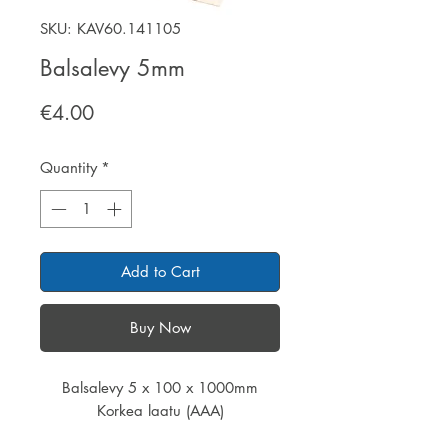
SKU: KAV60.141105
Balsalevy 5mm
Price
€4.00
Quantity
*
Add to Cart
Buy Now
Balsalevy 5 x 100 x 1000mm
Korkea laatu (AAA)