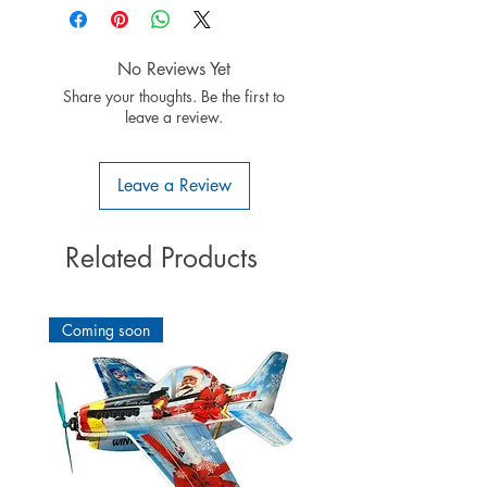
No Reviews Yet
Share your thoughts. Be the first to
leave a review.
Leave a Review
Related Products
Coming soon