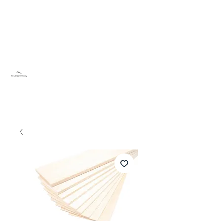
Sky Dream Hobby
Try something new