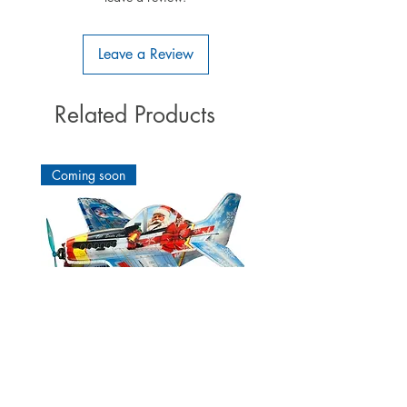
slim hulls (eg F3B, F3J, ...).
This M-LINK receiver is developed
and built in Germany.
Quality
Leave a Review
Made in Germany!
Related Products
Coming soon
Cartoon Mustang P51 Winter