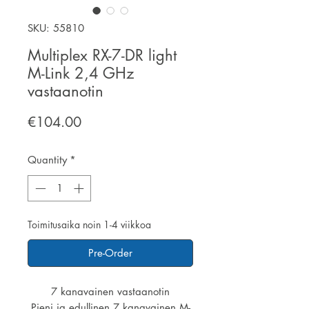
SKU: 55810
Multiplex RX-7-DR light
M-Link 2,4 GHz
vastaanotin
Price
€104.00
Quantity
*
Toimitusaika noin 1-4 viikkoa
Pre-Order
7 kanavainen vastaanotin
Pieni ja edullinen 7 kanavainen M-