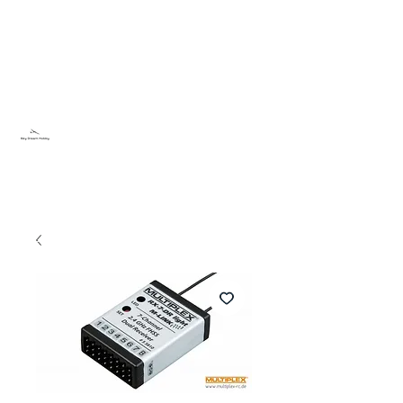
Sky Dream Hobby
Try something new