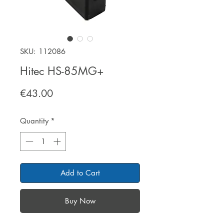
SKU: 112086
Hitec HS-85MG+
Price
€43.00
Quantity
*
Add to Cart
Buy Now