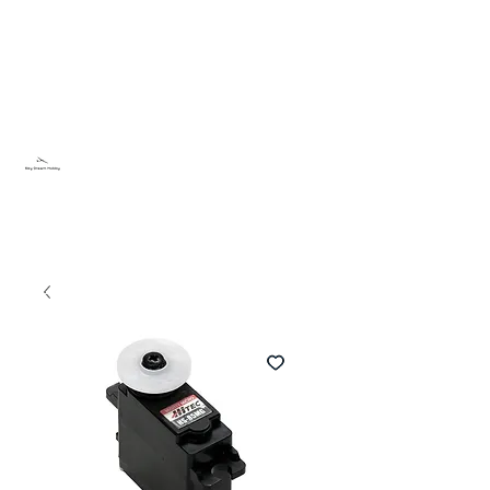
Sky Dream Hobby
Try something new