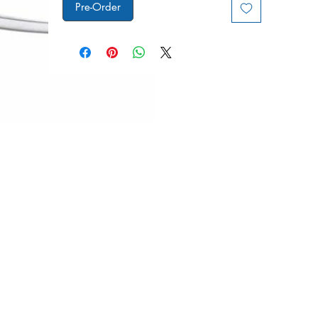
Pre-Order