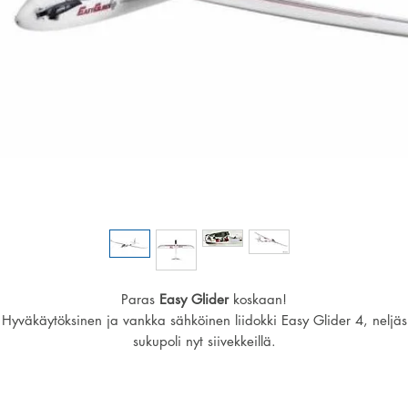
Paras
Easy Glider
koskaan!
Hyväkäytöksinen ja vankka sähköinen liidokki Easy Glider 4, neljäs
sukupoli nyt siivekkeillä.
Easy Gliderin avulla opit löytämään ja hyödyntämään termiikkiä,
ominaisuuksiin kuuluvat myös hidas liitonopeus.