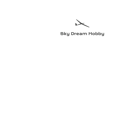
Sky Dre
Try somethin
Home
Planes
Radio equipment
Electric motors and accesso