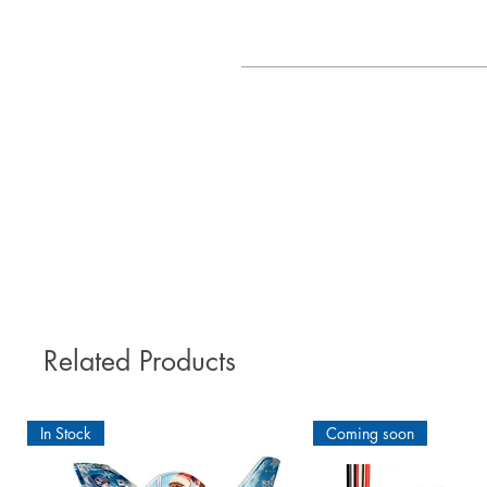
The good-natured and robust elect
pl
According to the motto: "Evoluti
"Made in Germany". The MULTIPLEX
Related Products
In Stock
Coming soon