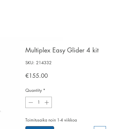
Multiplex Easy Glider 4 kit
SKU: 214332
Price
€155.00
Quantity
*
Toimitusaika noin 1-4 viikkoa