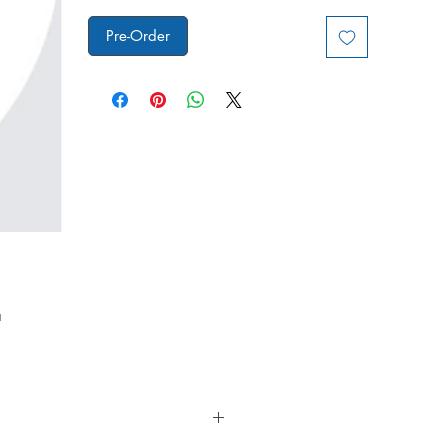
Pre-Order
a