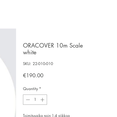
ORACOVER 10m Scale
white
SKU: 22-010-010
Price
€190.00
Quantity
*
Toimitusaika noin 1-4 viikkoa