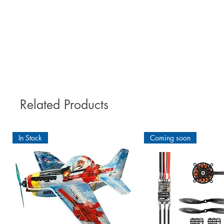
Do not run the RX aerial undern
A special feature of ORACOVER
ORACOVER®, our leading produ
Permits re-positioning without f
tolerates temperatures up to 250°
Related Products
RECOMMENDED A
Unstable wood fibres can become
In Stock
Coming soon
For an optimal pre-treatmen
Adhesive. The ORACOVER®Hotmelt
that you reach an excellent thr
1. Sand your wood comp