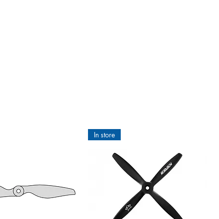
Scale films is metallised with a
.
ttern the surface below is, it
nique qualities of ORACOVER®:
ond chance, it is fuel-resistant,
tructions there will be no bubbles
tmelt Adhesive
ld be wrinkling and in the worst
In store
ironed with ORACOVER®Hotmelt
d fibres of the heartwood. With
ORACOVER®Hotmelt Adhesive you do
f the tin. 3. Apply the