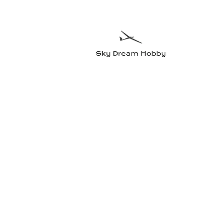
Sky Dre
Try somethin
Home
Planes
Radio equipment
Electric motors and accesso