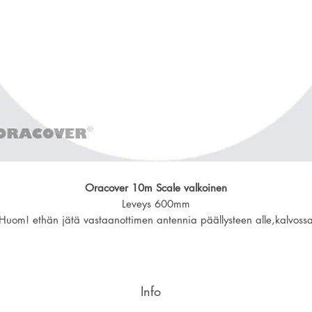
Oracover 10m Scale valkoinen
Leveys 600mm
Huom! ethän jätä vastaanottimen antennia päällysteen alle,kalvoss
alumiinipinta.
Info