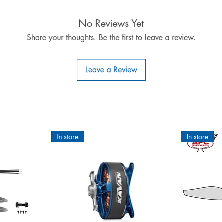
IMPORTANT INFORMATION:
eath ORACOVER®Scale or ORASTICK®Scale films as the back of these 
No Reviews Yet
very thin aluminium layer which may disturb the reception of signals
Share your thoughts. Be the first to leave a review.
®SCALE: ALL colours are 100 % opaque. No matter what colour or pa
never, ever shows through. We guarantee it!
ct for covering RC model airplanes is patented worldwide. The u
Leave a Review
ear of colour-layer separation - the only covering film giving you a sec
C, can be painted and is highly adhesive. Applied according to ins
and no sagging.
CCESSORY :________________________________ ORACOVER®Ho
6.95 €
 insecure and can rip off due to the weight. The consequences wou
In store
In store
case the complete peeling off of the fabric.
Our tip:
t of your wood surface we recommend to coat the surfaces to be 
 Adhesive penetrates the wood and sticks together the loose woo
ee-D adhesion of the ORACOVER®film with the surface. With the 
not need a further pre-treatment of the wood anymore.
Application of the ORACOVER®Hotmelt Adhesive:
letely and remove the swarf (vacuum). 2. Stir up well the contents o