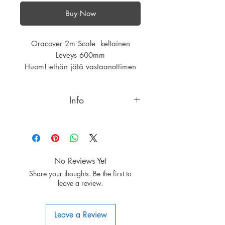
Buy Now
Oracover 2m Scale keltainen
Leveys 600mm
Huom! ethän jätä vastaanottimen
antennia päällysteen alle,kalvossa
alumiinipinta.
Info
IMPORTANT INFORMATION:
Do not run the RX aerial underneath
ORACOVER®Scale or
ORASTICK®Scale films as the back
No Reviews Yet
of these Scale films is metallised
Share your thoughts. Be the first to
with a very thin aluminium layer
leave a review.
which may disturb the reception of
signals.
A special feature of
Leave a Review
ORACOVER®SCALE: ALL colours