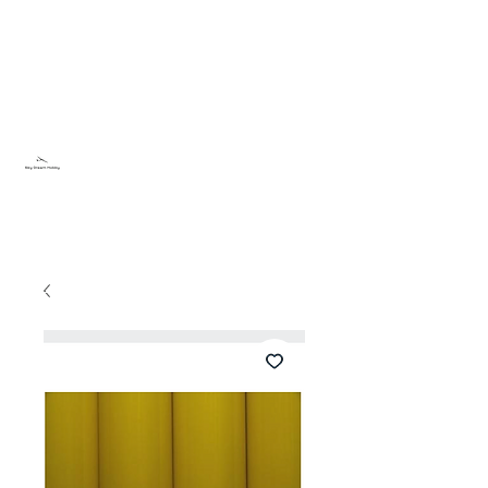
Sky Dream Hobby
Try something new