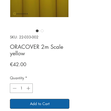
SKU: 22-033-002
ORACOVER 2m Scale
yellow
Price
€42.00
Quantity
*
Add to Cart