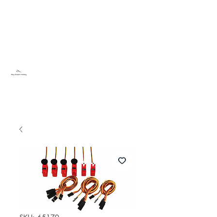
Sky Dream Hobby
Try something new