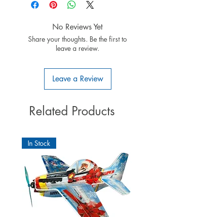
4 x servo Tiny-S
4 x jatkojohto 300mm
2 x jatkojohto 400mm
No Reviews Yet
2 x jatkojohto 600mm
Share your thoughts. Be the first to
asennusohje
leave a review.
Leave a Review
Related Products
In Stock