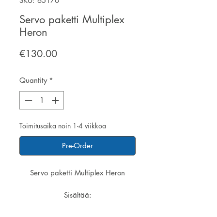
SKU: 65170
Servo paketti Multiplex
Heron
Price
€130.00
Quantity
*
Toimitusaika noin 1-4 viikkoa
Pre-Order
Servo paketti Multiplex Heron
Sisältää:
2 x servo Nano-S