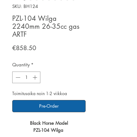
SKU: BH124
PZL-104 Wilga
2240mm 26-35cc gas
ARTF
Price
€858.50
Quantity
*
Toimitusaika noin 1-2 viikkoa
Pre-Order
Black Horse Model
PZL-104 Wilga