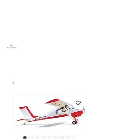
Sky Dream Hobby
Try something new